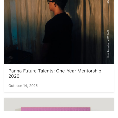
Panna Future Talents: One-Year Mentorship
2026
October 14, 2025