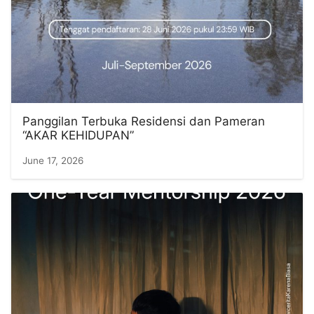
Panggilan Terbuka Residensi dan Pameran
“AKAR KEHIDUPAN”
June 17, 2026