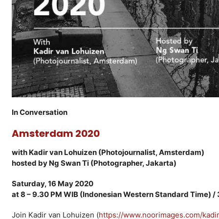
In Conversation
Amsterdam 2020
with Kadir van Lohuizen (Photojournalist, Amsterdam)
hosted by Ng Swan Ti (Photographer, Jakarta)
Saturday, 16 May 2020
at 8 – 9.30 PM WIB (Indonesian Western Standard Time) /
Join Kadir van Lohuizen (
https://www.noorimages.com/kadi