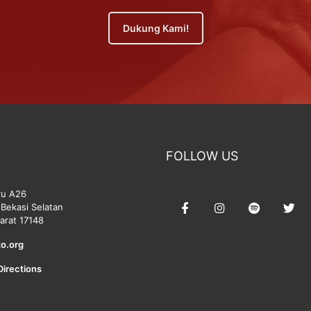
Dukung Kami!
FOLLOW US
ru A26
Bekasi Selatan
arat 17148
o.org
Directions