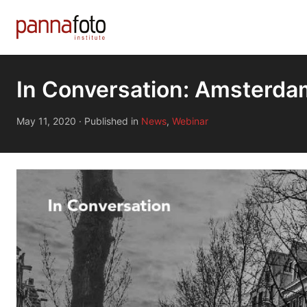
In Conversation: Amsterd
May 11, 2020
·
Published in
News
,
Webinar