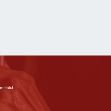
melalui