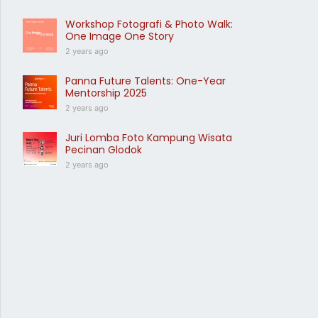
Workshop Fotografi & Photo Walk:
One Image One Story
2 years ago
Panna Future Talents: One-Year
Mentorship 2025
2 years ago
Juri Lomba Foto Kampung Wisata
Pecinan Glodok
2 years ago