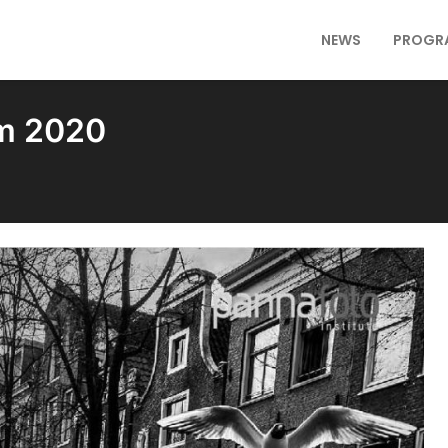
NEWS
PROGR
am 2020