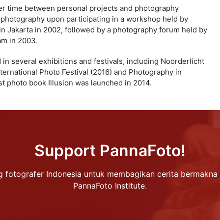
her time between personal projects and photography
n photography upon participating in a workshop held by
in Jakarta in 2002, followed by a photography forum held by
am in 2003.
in several exhibitions and festivals, including Noorderlicht
ternational Photo Festival (2016) and Photography in
st photo book Illusion was launched in 2014.
Support PannaFoto!
 fotografer Indonesia untuk membagikan cerita bermakna 
PannaFoto Institute.