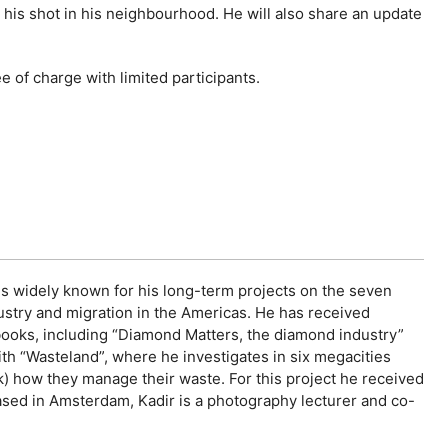
is shot in his neighbourhood. He will also share an update
 of charge with limited participants.
 is widely known for his long-term projects on the seven
ndustry and migration in the Americas. He has received
ooks, including “Diamond Matters, the diamond industry”
th “Wasteland”, where he investigates in six megacities
 how they manage their waste. For this project he received
ased in Amsterdam, Kadir is a photography lecturer and co-