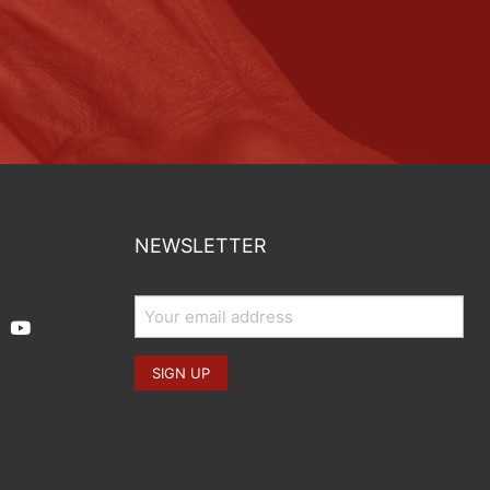
NEWSLETTER