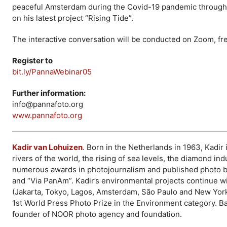
peaceful Amsterdam during the Covid-19 pandemic through h
on his latest project “Rising Tide”.
The interactive conversation will be conducted on Zoom, free
Register to
bit.ly/PannaWebinar05
Further information:
info@pannafoto.org
www.pannafoto.org
Kadir van Lohuizen
. Born in the Netherlands in 1963, Kadir
rivers of the world, the rising of sea levels, the diamond i
numerous awards in photojournalism and published photo b
and “Via PanAm”. Kadir’s environmental projects continue wi
(Jakarta, Tokyo, Lagos, Amsterdam, São Paulo and New York)
1st World Press Photo Prize in the Environment category. B
founder of NOOR photo agency and foundation.