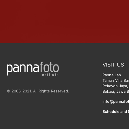
VISIT US
Panna Lab
Taman Villa Ba
Pekayon Jaya, 
© 2006-2021. All Rights Reserved.
Bekasi, Jawa B
info@pannafot
Schedule and 