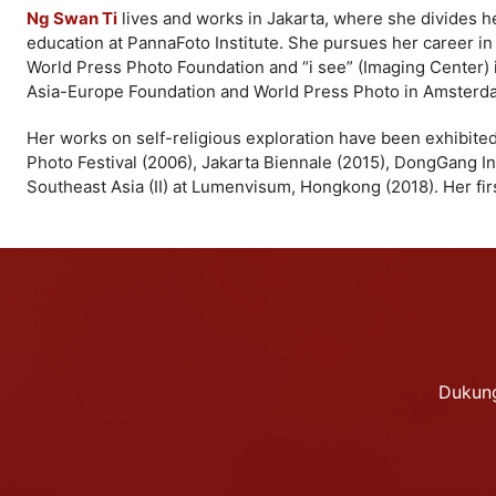
Ng Swan Ti
lives and works in Jakarta, where she divides 
education at PannaFoto Institute. She pursues her career i
World Press Photo Foundation and “i see” (Imaging Center) 
Asia-Europe Foundation and World Press Photo in Amsterd
Her works on self-religious exploration have been exhibited 
Photo Festival (2006), Jakarta Biennale (2015), DongGang In
Southeast Asia (II) at Lumenvisum, Hongkong (2018). Her fir
Dukung