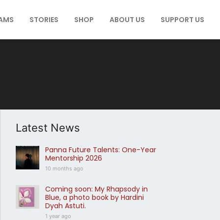
AMS
STORIES
SHOP
ABOUT US
SUPPORT US
Latest News
Panna Future Talents: One-Year
Mentorship 2026
10 months ago
Coming soon: My Rhapsody in
Blue, a photo book by Hardini
Dyah Astuti.
1 year ago