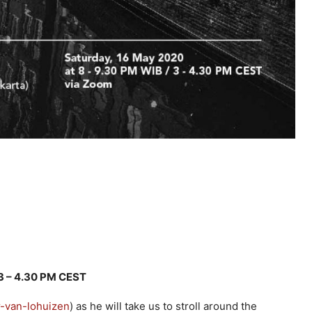
 3 – 4.30 PM CEST
r-van-lohuizen
) as he will take us to stroll around the