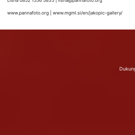
Lisna 0852 1556 5835 | lisna@pannafoto.org
www.pannafoto.org | www.mgml.si/en/jakopic-gallery/
Dukung