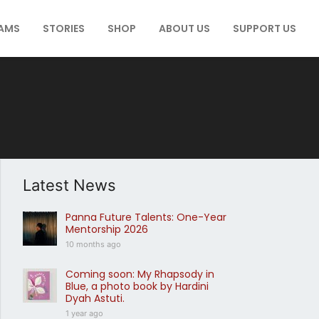
AMS
STORIES
SHOP
ABOUT US
SUPPORT US
Latest News
Panna Future Talents: One-Year
Mentorship 2026
10 months ago
Coming soon: My Rhapsody in
Blue, a photo book by Hardini
Dyah Astuti.
1 year ago