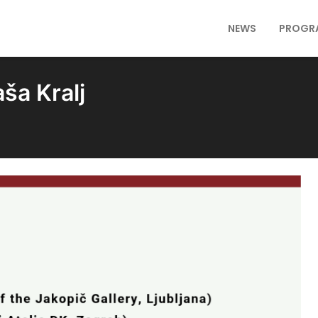
NEWS
PROGR
ša Kralj