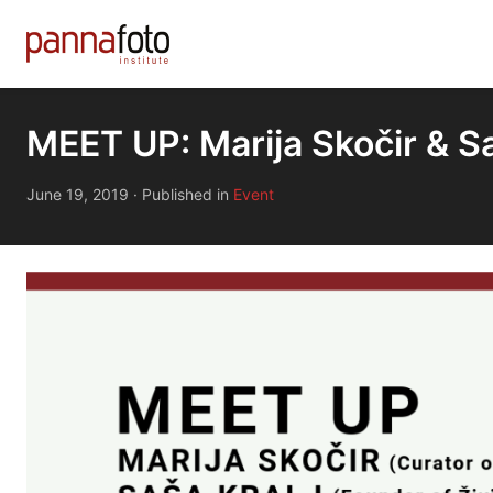
MEET UP: Marija Skočir & Sa
June 19, 2019
·
Published in
Event