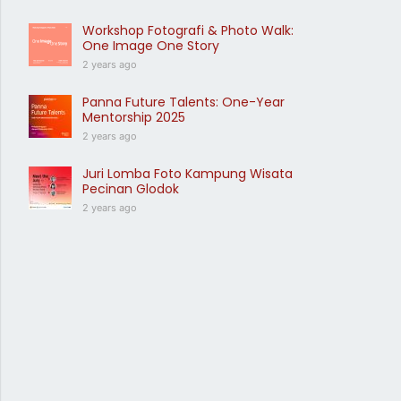
Workshop Fotografi & Photo Walk:
One Image One Story
2 years ago
Panna Future Talents: One-Year
Mentorship 2025
2 years ago
Juri Lomba Foto Kampung Wisata
Pecinan Glodok
2 years ago