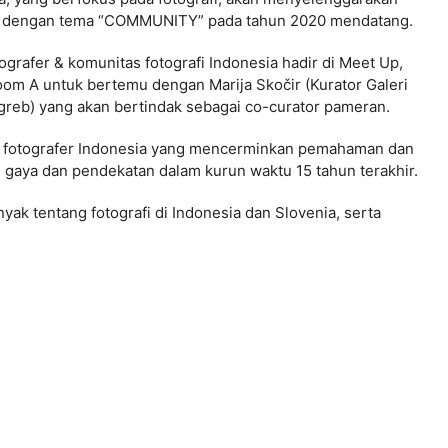
ia dengan tema “COMMUNITY” pada tahun 2020 mendatang.
rafer & komunitas fotografi Indonesia hadir di Meet Up,
oom A untuk bertemu dengan Marija Skočir (Kurator Galeri
 Zagreb) yang akan bertindak sebagai co-curator pameran.
yek fotografer Indonesia yang mencerminkan pemahaman dan
aya dan pendekatan dalam kurun waktu 15 tahun terakhir.
yak tentang fotografi di Indonesia dan Slovenia, serta