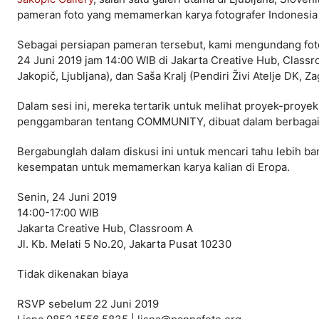
pameran foto yang memamerkan karya fotografer Indones
Sebagai persiapan pameran tersebut, kami mengundang fotog
24 Juni 2019 jam 14:00 WIB di Jakarta Creative Hub, Classr
Jakopič, Ljubljana), dan Saša Kralj (Pendiri Živi Atelje DK,
Dalam sesi ini, mereka tertarik untuk melihat proyek-pro
penggambaran tentang COMMUNITY, dibuat dalam berbagai g
Bergabunglah dalam diskusi ini untuk mencari tahu lebih ban
kesempatan untuk memamerkan karya kalian di Eropa.
Senin, 24 Juni 2019
14:00-17:00 WIB
Jakarta Creative Hub, Classroom A
Jl. Kb. Melati 5 No.20, Jakarta Pusat 10230
Tidak dikenakan biaya
RSVP sebelum 22 Juni 2019