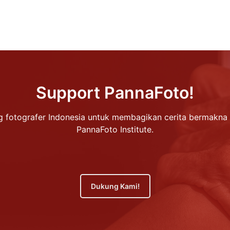
Support PannaFoto!
 fotografer Indonesia untuk membagikan cerita bermakna 
PannaFoto Institute.
Dukung Kami!