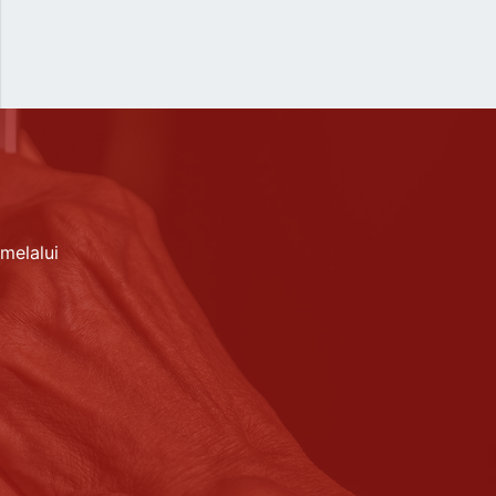
melalui