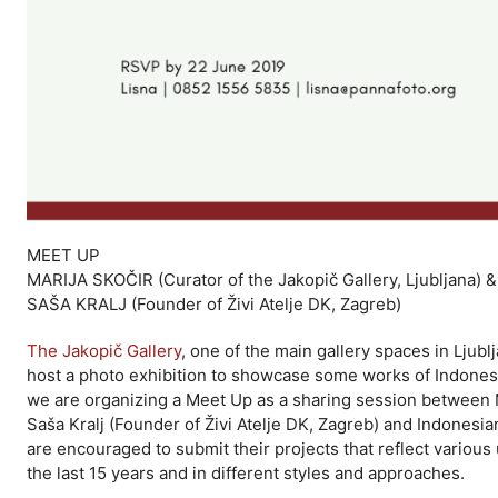
MEET UP
MARIJA SKOČIR (Curator of the Jakopič Gallery, Ljubljana) &
SAŠA KRALJ (Founder of Živi Atelje DK, Zagreb)
The Jakopič Gallery
, one of the main gallery spaces in Ljubl
host a photo exhibition to showcase some works of Indonesia
we are organizing a Meet Up as a sharing session between Mar
Saša Kralj (Founder of Živi Atelje DK, Zagreb) and Indone
are encouraged to submit their projects that reflect vario
the last 15 years and in different styles and approaches.