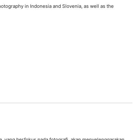
hotography in Indonesia and Slovenia, as well as the
enia, yang berfokus pada fotografi, akan menyelenggarakan