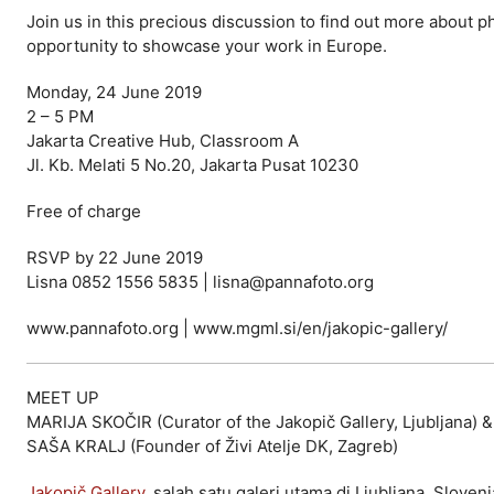
Join us in this precious discussion to find out more about p
opportunity to showcase your work in Europe.
Monday, 24 June 2019
2 – 5 PM
Jakarta Creative Hub, Classroom A
Jl. Kb. Melati 5 No.20, Jakarta Pusat 10230
Free of charge
RSVP by 22 June 2019
Lisna 0852 1556 5835 | lisna@pannafoto.org
www.pannafoto.org | www.mgml.si/en/jakopic-gallery/
MEET UP
MARIJA SKOČIR (Curator of the Jakopič Gallery, Ljubljana) &
SAŠA KRALJ (Founder of Živi Atelje DK, Zagreb)
Jakopič Gallery
, salah satu galeri utama di Ljubljana, Slov