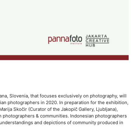
jana, Slovenia, that focuses exclusively on photography, will
n photographers in 2020. In preparation for the exhibition,
ija Skočir (Curator of the Jakopič Gallery, Ljubljana),
sian photographers & communities. Indonesian photographers
us understandings and depictions of community produced in