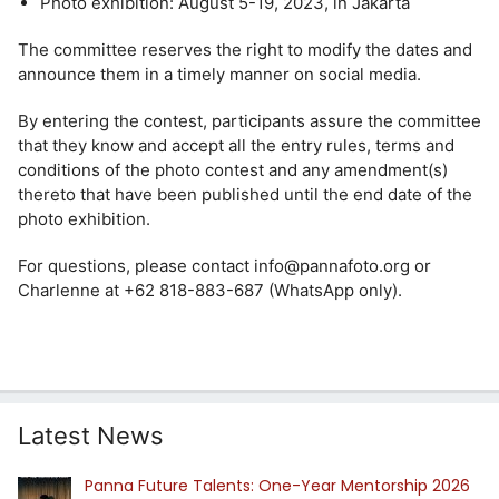
Photo exhibition: August 5-19, 2023, in Jakarta
The committee reserves the right to modify the dates and
announce them in a timely manner on social media.
By entering the contest, participants assure the committee
that they know and accept all the entry rules, terms and
conditions of the photo contest and any amendment(s)
thereto that have been published until the end date of the
photo exhibition.
For questions, please contact info@pannafoto.org or
Charlenne at +62 818-883-687 (WhatsApp only).
Latest News
Panna Future Talents: One-Year Mentorship 2026