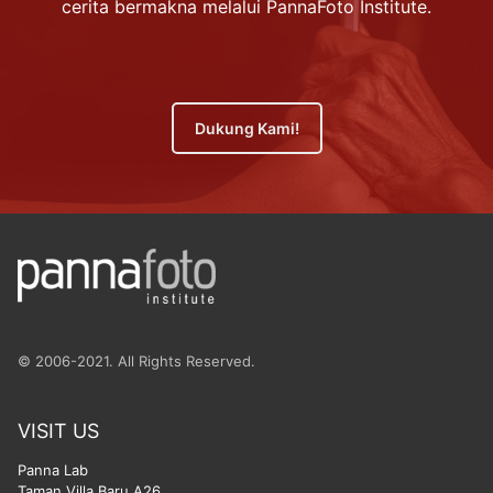
cerita bermakna melalui PannaFoto Institute.
Dukung Kami!
© 2006-2021. All Rights Reserved.
VISIT US
Panna Lab
Taman Villa Baru A26