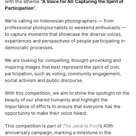
with the atheme
“A Voice for All: Capturing the Spirit of
Participation”.
We’re calling on Indonesian photographers — from
professional photojournalists to weekend enthusiasts —
to capture moments that showcase the diverse voices,
experiences and perspectives of people participating in
democratic processes.
We are looking for compelling, thought-provoking and
inspiring images that best represent the spirit of civic
participation, such as voting, community engagement,
social activism and public discourse.
With this competition, we aim to shine the spotlight on the
beauty of our shared humanity and highlight the
importance of efforts to ensure that everyone has the
opportunity to make their voice heard.
This competition is part of
The Jakarta Post
’s 40th
anniversary campaign, marking a milestone in the