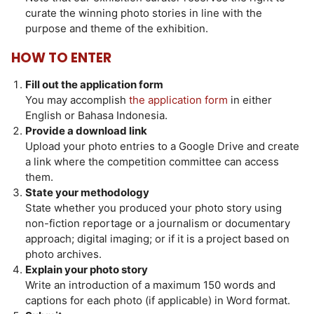
curate the winning photo stories in line with the
purpose and theme of the exhibition.
HOW TO ENTER
Fill out the application form
You may accomplish
the application form
in either
English or Bahasa Indonesia.
Provide a download link
Upload your photo entries to a Google Drive and create
a link where the competition committee can access
them.
State your methodology
State whether you produced your photo story using
non-fiction reportage or a journalism or documentary
approach; digital imaging; or if it is a project based on
photo archives.
Explain your photo story
Write an introduction of a maximum 150 words and
captions for each photo (if applicable) in Word format.