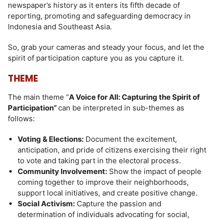
newspaper’s history as it enters its fifth decade of
reporting, promoting and safeguarding democracy in
Indonesia and Southeast Asia.
So, grab your cameras and steady your focus, and let the
spirit of participation capture you as you capture it.
THEME
The main theme “
A Voice for All: Capturing the Spirit of
Participation”
can be interpreted in sub-themes as
follows:
Voting & Elections:
Document the excitement,
anticipation, and pride of citizens exercising their right
to vote and taking part in the electoral process.
Community Involvement:
Show the impact of people
coming together to improve their neighborhoods,
support local initiatives, and create positive change.
Social Activism:
Capture the passion and
determination of individuals advocating for social,