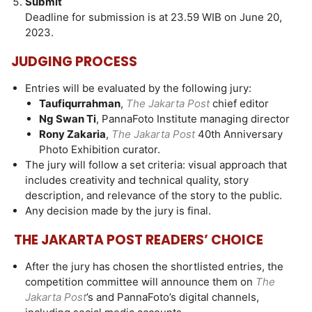
Submit
Deadline for submission is at 23.59 WIB on June 20,
2023.
JUDGING PROCESS
Entries will be evaluated by the following jury:
Taufiqurrahman
,
The Jakarta Post
chief editor
Ng Swan Ti
, PannaFoto Institute managing director
Rony Zakaria
,
The Jakarta Post
40th Anniversary
Photo Exhibition curator.
The jury will follow a set criteria: visual approach that
includes creativity and technical quality, story
description, and relevance of the story to the public.
Any decision made by the jury is final.
THE JAKARTA POST READERS’ CHOICE
After the jury has chosen the shortlisted entries, the
competition committee will announce them on
The
Jakarta Post
’s and PannaFoto’s digital channels,