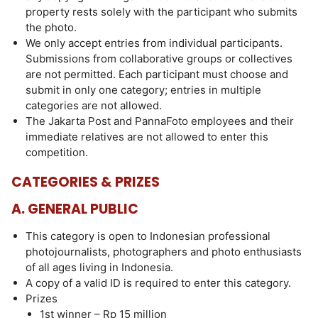
property rests solely with the participant who submits
the photo.
We only accept entries from individual participants.
Submissions from collaborative groups or collectives
are not permitted. Each participant must choose and
submit in only one category; entries in multiple
categories are not allowed.
The Jakarta Post and PannaFoto employees and their
immediate relatives are not allowed to enter this
competition.
CATEGORIES & PRIZES
A. GENERAL PUBLIC
This category is open to Indonesian professional
photojournalists, photographers and photo enthusiasts
of all ages living in Indonesia.
A copy of a valid ID is required to enter this category.
Prizes
1st winner – Rp 15 million