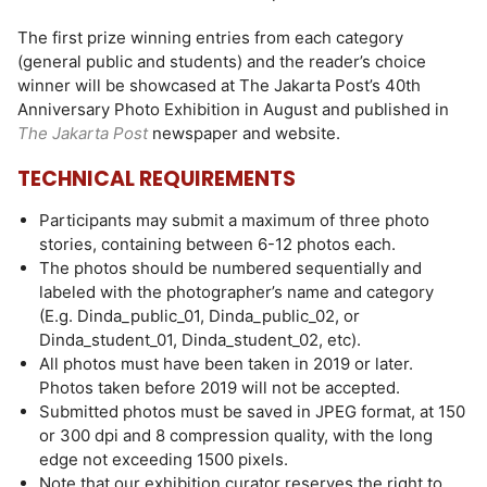
The first prize winning entries from each category
(general public and students) and the reader’s choice
winner will be showcased at The Jakarta Post’s 40th
Anniversary Photo Exhibition in August and published in
The Jakarta Post
newspaper and website.
TECHNICAL REQUIREMENTS
Participants may submit a maximum of three photo
stories, containing between 6-12 photos each.
The photos should be numbered sequentially and
labeled with the photographer’s name and category
(E.g. Dinda_public_01, Dinda_public_02, or
Dinda_student_01, Dinda_student_02, etc).
All photos must have been taken in 2019 or later.
Photos taken before 2019 will not be accepted.
Submitted photos must be saved in JPEG format, at 150
or 300 dpi and 8 compression quality, with the long
edge not exceeding 1500 pixels.
Note that our exhibition curator reserves the right to