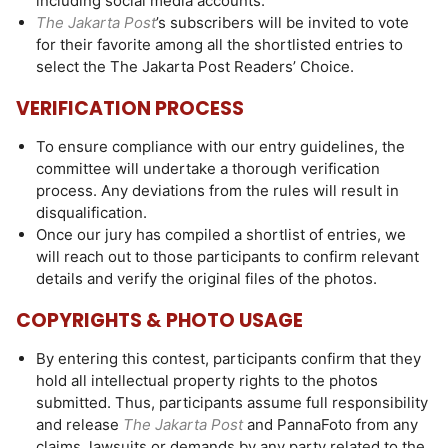
including social media accounts.
The Jakarta Post
’s subscribers will be invited to vote
for their favorite among all the shortlisted entries to
select the The Jakarta Post Readers’ Choice.
VERIFICATION PROCESS
To ensure compliance with our entry guidelines, the
committee will undertake a thorough verification
process. Any deviations from the rules will result in
disqualification.
Once our jury has compiled a shortlist of entries, we
will reach out to those participants to confirm relevant
details and verify the original files of the photos.
COPYRIGHTS & PHOTO USAGE
By entering this contest, participants confirm that they
hold all intellectual property rights to the photos
submitted. Thus, participants assume full responsibility
and release
The Jakarta Post
and PannaFoto from any
claims, lawsuits or demands by any party related to the