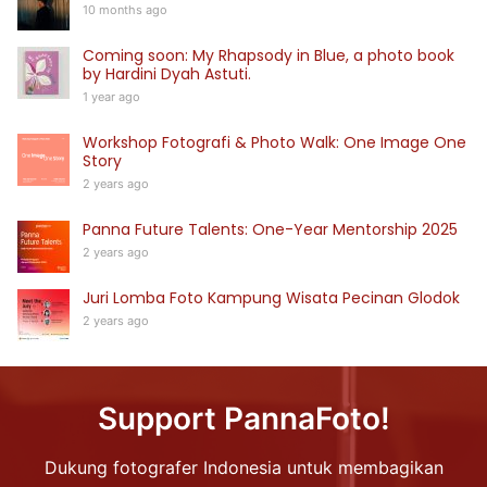
10 months ago
Coming soon: My Rhapsody in Blue, a photo book
by Hardini Dyah Astuti.
1 year ago
Workshop Fotografi & Photo Walk: One Image One
Story
2 years ago
Panna Future Talents: One-Year Mentorship 2025
2 years ago
Juri Lomba Foto Kampung Wisata Pecinan Glodok
2 years ago
Support PannaFoto!
Dukung fotografer Indonesia untuk membagikan