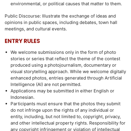
environmental, or political causes that matter to them.
Public Discourse: Illustrate the exchange of ideas and
opinions in public spaces, including debates, town hall
meetings, and cultural events.
ENTRY RULES
We welcome submissions only in the form of photo
stories or series that reflect the theme of the contest
produced using a photojournalism, documentary or
visual storytelling approach. While we welcome digitally
enhanced photos, entries generated through Artificial
Intelligence (AI) are not permitted.
Applications may be submitted in either English or
Indonesian.
Participants must ensure that the photos they submit
do not infringe upon the rights of any individual or
entity, including, but not limited to, copyright, privacy,
and other intellectual property rights. Responsibility for
any copyright infringement or violation of intellectual