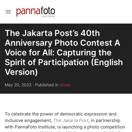
menu
The Jakarta Post’s 40th
Anniversary Photo Contest A
Voice for All: Capturing the
Spirit of Participation (English
Version)
May 20, 2023
·
Published in
News
To celebrate the power of democratic expression and
inclusive engagement,
The Jakarta Post
, in partnership
with PannaFoto Institute, is launching a photo competition