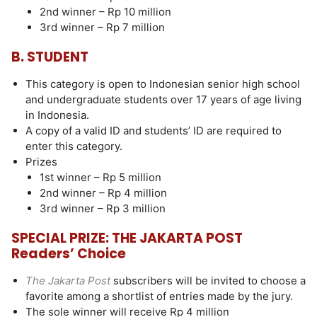
2nd winner – Rp 10 million
3rd winner – Rp 7 million
B. STUDENT
This category is open to Indonesian senior high school
and undergraduate students over 17 years of age living
in Indonesia.
A copy of a valid ID and students’ ID are required to
enter this category.
Prizes
1st winner – Rp 5 million
2nd winner – Rp 4 million
3rd winner – Rp 3 million
SPECIAL PRIZE: THE JAKARTA POST
Readers’ Choice
The Jakarta Post
subscribers will be invited to choose a
favorite among a shortlist of entries made by the jury.
The sole winner will receive Rp 4 million