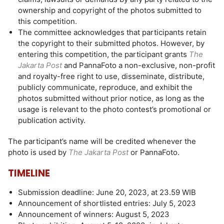
ownership and copyright of the photos submitted to
this competition.
The committee acknowledges that participants retain
the copyright to their submitted photos. However, by
entering this competition, the participant grants
The
Jakarta Post
and PannaFoto a non-exclusive, non-profit
and royalty-free right to use, disseminate, distribute,
publicly communicate, reproduce, and exhibit the
photos submitted without prior notice, as long as the
usage is relevant to the photo contest’s promotional or
publication activity.
The participant’s name will be credited whenever the
photo is used by
The Jakarta Post
or PannaFoto.
TIMELINE
Submission deadline: June 20, 2023, at 23.59 WIB
Announcement of shortlisted entries: July 5, 2023
Announcement of winners: August 5, 2023