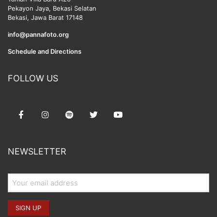
Pekayon Jaya, Bekasi Selatan
Bekasi, Jawa Barat 17148
info@pannafoto.org
Schedule and Directions
FOLLOW US
NEWSLETTER