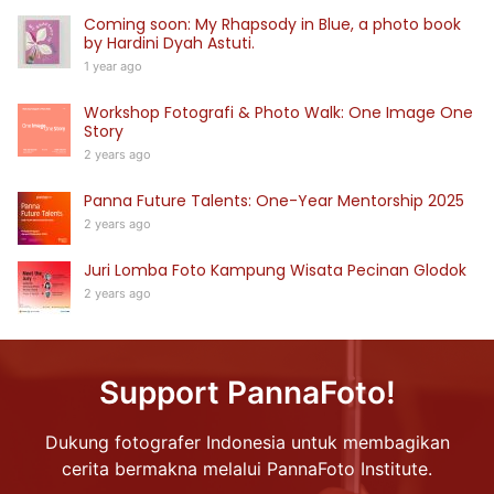
Coming soon: My Rhapsody in Blue, a photo book
by Hardini Dyah Astuti.
1 year ago
Workshop Fotografi & Photo Walk: One Image One
Story
2 years ago
Panna Future Talents: One-Year Mentorship 2025
2 years ago
Juri Lomba Foto Kampung Wisata Pecinan Glodok
2 years ago
Support PannaFoto!
Dukung fotografer Indonesia untuk membagikan
cerita bermakna melalui PannaFoto Institute.