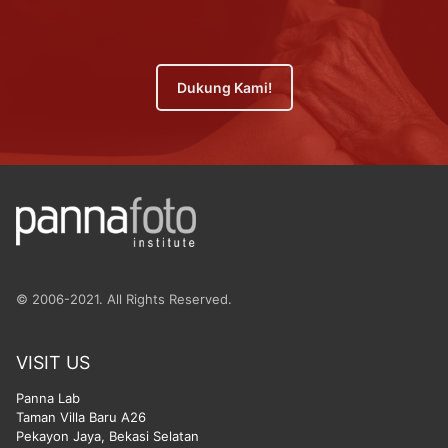
Dukung Kami!
© 2006-2021. All Rights Reserved.
VISIT US
Panna Lab
Taman Villa Baru A26
Pekayon Jaya, Bekasi Selatan