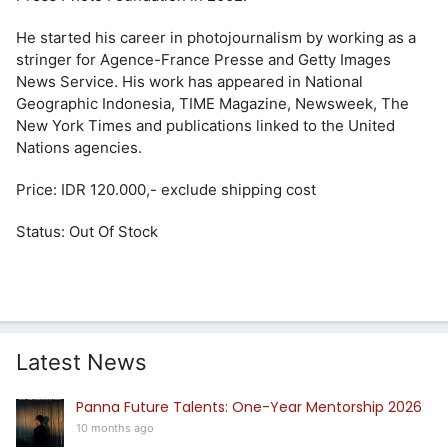
He started his career in photojournalism by working as a
stringer for Agence-France Presse and Getty Images
News Service. His work has appeared in National
Geographic Indonesia, TIME Magazine, Newsweek, The
New York Times and publications linked to the United
Nations agencies.
Price: IDR 120.000,- exclude shipping cost
Status: Out Of Stock
Latest News
Panna Future Talents: One-Year Mentorship 2026
10 months ago