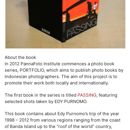
About the book
In 2012 PannaFoto Institute commences a photo book
series, PORTFOLIO, which aims to publish photo books by
Indonesian photographers. The aim of this project is to
promote their work both locally and internationally.
The first book in the series is titled
PASSING
, featuring
selected shots taken by EDY PURNOMO.
This book contains about Edy Purnomo’s trip of the year
1998 – 2012 from various regions ranging from the coast
of Banda Island up to the “roof of the world” country,