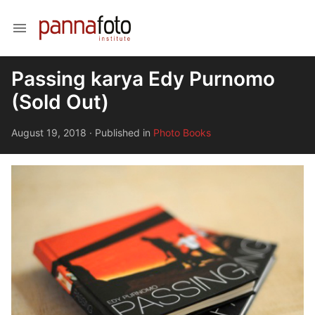
menu
Passing karya Edy Purnomo
(Sold Out)
August 19, 2018
·
Published in
Photo Books