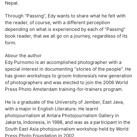
Nepal.
Through “Passing”, Edy wants to share what he felt with
the reader, of course, with a different perception
depending on what is experienced by each of “Passing”
book reader, that we all go on a journey, regardless of its
form.
Abour the author
Edy Purnomo is an accomplished photographer with a
special interest in documenting “stories of the people”. He
has given workshops to groom Indonesia’s new generation
of photographers and was elected to join the 2006 World
Press Photo Amsterdam training-for-trainers program.
He is a graduate of the University of Jember, East Java,
with a major in English Literature. He learnt
photojournalism at Antara Photojournalism Gallery in
Jakarta, Indonesia, in 1998, and was as a participant in the
South East Asia photojournalism workshop held by World
Press Photo Foundation in 2002.