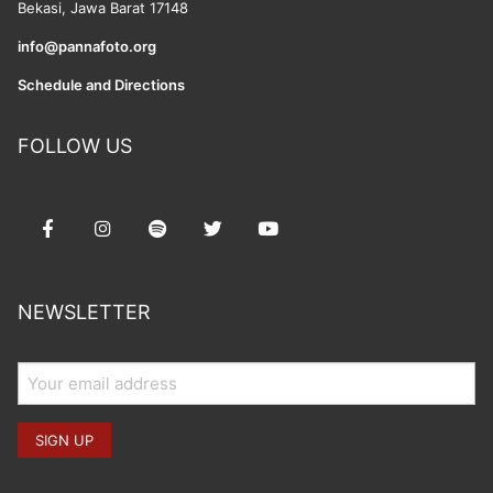
Bekasi, Jawa Barat 17148
info@pannafoto.org
Schedule and Directions
FOLLOW US
NEWSLETTER