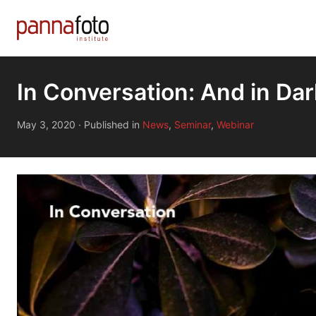
In Conversation: And in Da
May 3, 2020
·
Published in
News
,
Seminar
,
Webinar