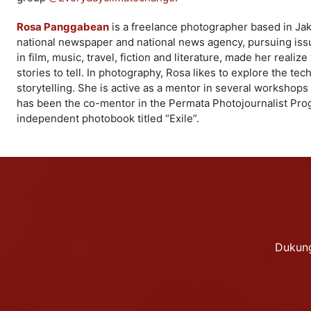
Rosa Panggabean
is a freelance photographer based in Jaka
national newspaper and national news agency, pursuing issue
in film, music, travel, fiction and literature, made her reali
stories to tell. In photography, Rosa likes to explore the t
storytelling. She is active as a mentor in several workshops 
has been the co-mentor in the Permata Photojournalist Prog
independent photobook titled “Exile”.
Dukung