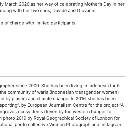
arly March 2020 as her way of celebrating Mother’s Day in her
n doing with her two sons, Davide and Giovanni.
 of charge with limited participants.
rapher since 2009. She has been living in Indonesia for 6
o the community of waria (Indonesian transgender women)
nd by plastic) and climate change. In 2016, she has been
porting”, by European Journalism Centre for the project “A
 mangroves ecosystems driven by the western hunger for
h photo 2019 by Royal Geographical Society of London for
ernational photo collective Women Photograph and Instagram