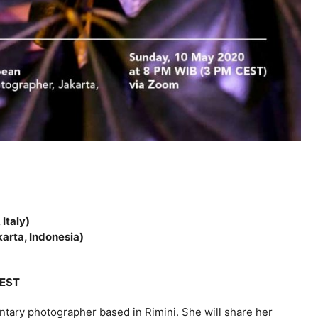
Italy)
arta, Indonesia)
CEST
ntary photographer based in Rimini. She will share her