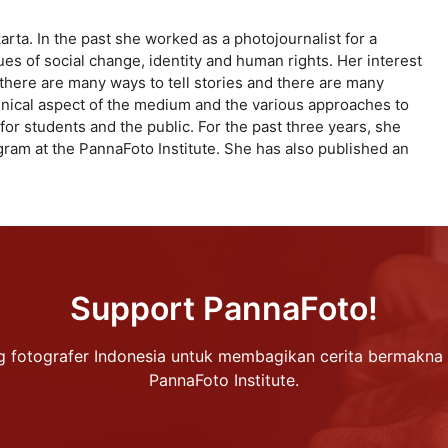
rta. In the past she worked as a photojournalist for a
s of social change, identity and human rights. Her interest
ze there are many ways to tell stories and there are many
echnical aspect of the medium and the various approaches to
for students and the public. For the past three years, she
ram at the PannaFoto Institute. She has also published an
Support PannaFoto!
 fotografer Indonesia untuk membagikan cerita bermakna 
PannaFoto Institute.