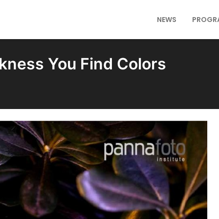
NEWS
PROGR
rkness You Find Colors