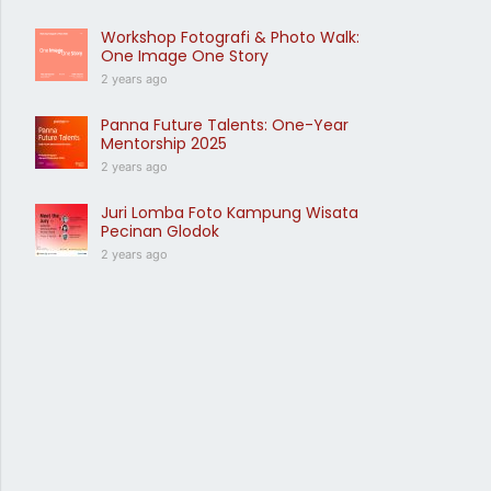
Workshop Fotografi & Photo Walk:
One Image One Story
2 years ago
Panna Future Talents: One-Year
Mentorship 2025
2 years ago
Juri Lomba Foto Kampung Wisata
Pecinan Glodok
2 years ago