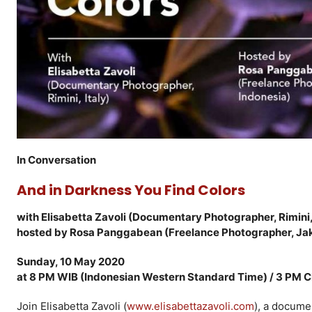
In Conversation
And in Darkness You Find Colors
with Elisabetta Zavoli (Documentary Photographer, Rimini, 
hosted by Rosa Panggabean (Freelance Photographer, Jak
Sunday, 10 May 2020
at 8 PM WIB (Indonesian Western Standard Time) / 3 PM 
Join Elisabetta Zavoli (
www.elisabettazavoli.com
), a docume