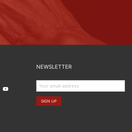
NEWSLETTER