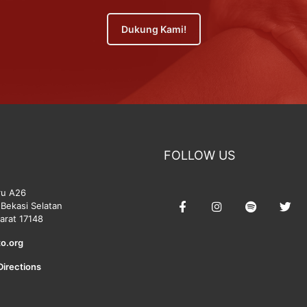
Dukung Kami!
FOLLOW US
ru A26
Bekasi Selatan
arat 17148
o.org
Directions