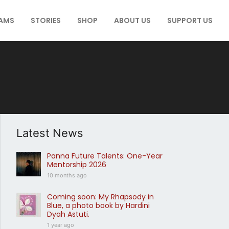
AMS
STORIES
SHOP
ABOUT US
SUPPORT US
Latest News
Panna Future Talents: One-Year
Mentorship 2026
10 months ago
Coming soon: My Rhapsody in
Blue, a photo book by Hardini
Dyah Astuti.
1 year ago