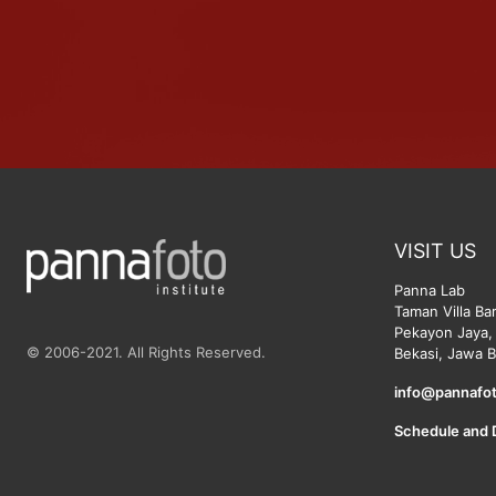
VISIT US
Panna Lab
Taman Villa Ba
Pekayon Jaya, 
© 2006-2021. All Rights Reserved.
Bekasi, Jawa B
info@pannafot
Schedule and 