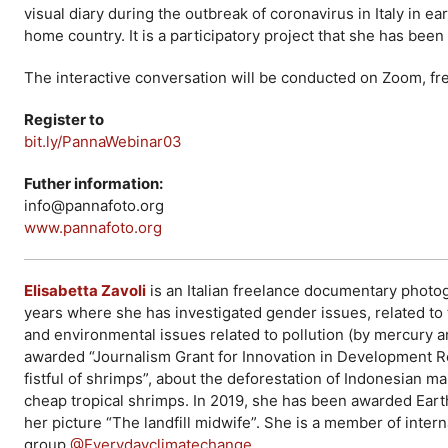
visual diary during the outbreak of coronavirus in Italy in e
home country. It is a participatory project that she has bee
The interactive conversation will be conducted on Zoom, free
Register to
bit.ly/PannaWebinar03
Futher information:
info@pannafoto.org
www.pannafoto.org
Elisabetta Zavoli
is an Italian freelance documentary photog
years where she has investigated gender issues, related t
and environmental issues related to pollution (by mercury a
awarded “Journalism Grant for Innovation in Development Re
fistful of shrimps”, about the deforestation of Indonesian
cheap tropical shrimps. In 2019, she has been awarded Eart
her picture “The landfill midwife”. She is a member of int
group
@Everydayclimatechange
.