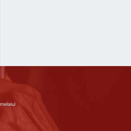
melalui