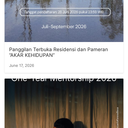
Panggilan Terbuka Residensi dan Pameran
“AKAR KEHIDUPAN”
June 17, 2026