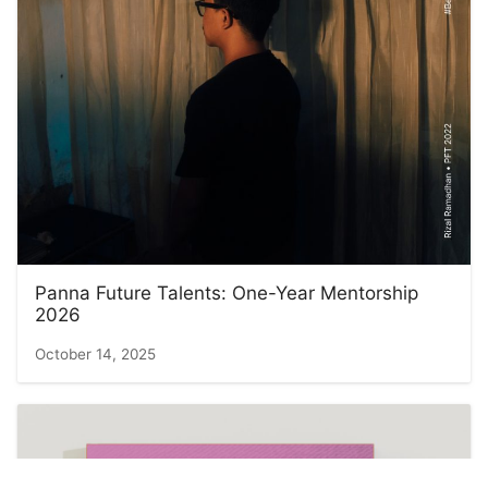
Panna Future Talents: One-Year Mentorship
2026
October 14, 2025