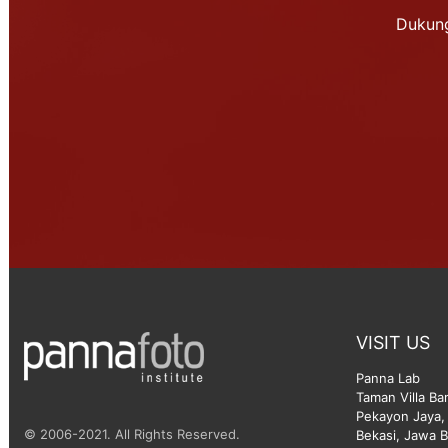
Dukung
VISIT US
Panna Lab
Taman Villa Ba
Pekayon Jaya, 
© 2006-2021. All Rights Reserved.
Bekasi, Jawa B