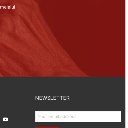
melalui
NEWSLETTER