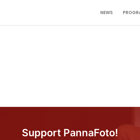
NEWS
PROGR
Support PannaFoto!