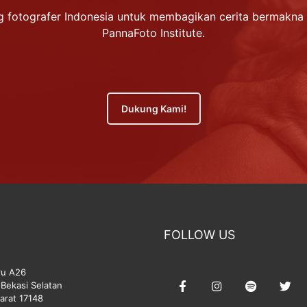
 fotografer Indonesia untuk membagikan cerita bermakna 
PannaFoto Institute.
Dukung Kami!
FOLLOW US
ru A26
Bekasi Selatan
arat 17148