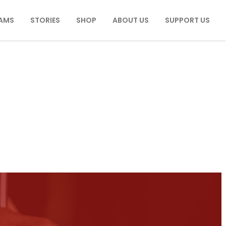
AMS
STORIES
SHOP
ABOUT US
SUPPORT US