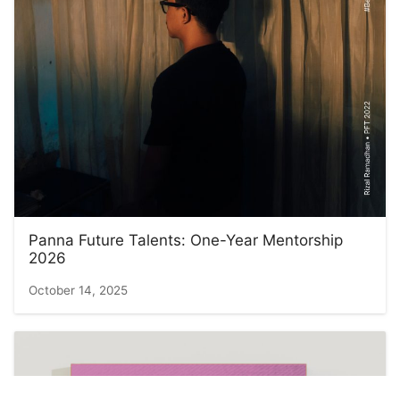
Panna Future Talents: One-Year Mentorship
2026
October 14, 2025