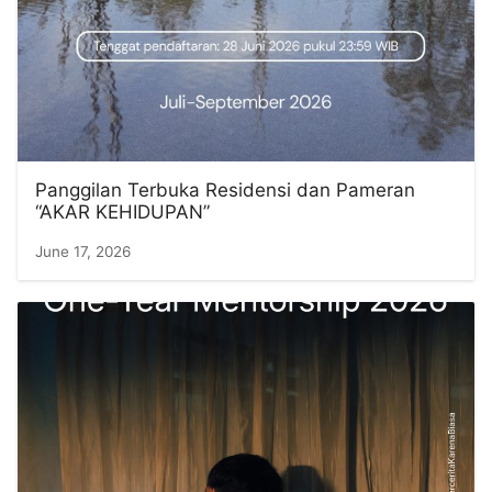
Panggilan Terbuka Residensi dan Pameran
“AKAR KEHIDUPAN”
June 17, 2026