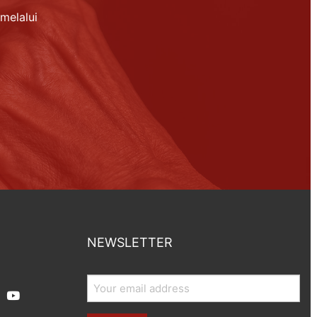
melalui
NEWSLETTER