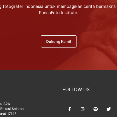
 fotografer Indonesia untuk membagikan cerita bermakna 
PannaFoto Institute.
Dukung Kami!
FOLLOW US
ru A26
Bekasi Selatan
arat 17148