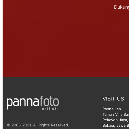
Dukung
VISIT US
Panna Lab
Taman Villa Ba
Pekayon Jaya, 
© 2006-2021. All Rights Reserved.
Bekasi, Jawa B