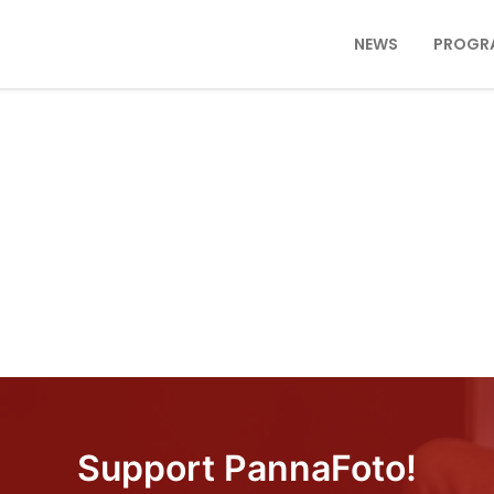
NEWS
PROGR
Support PannaFoto!