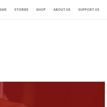
AMS
STORIES
SHOP
ABOUT US
SUPPORT US