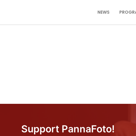
NEWS
PROGR
Support PannaFoto!