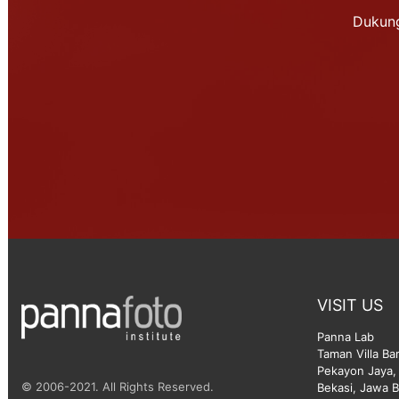
Dukung
VISIT US
Panna Lab
Taman Villa Ba
Pekayon Jaya, 
© 2006-2021. All Rights Reserved.
Bekasi, Jawa B