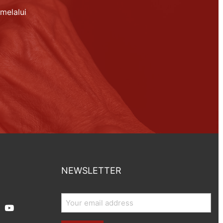
melalui
NEWSLETTER