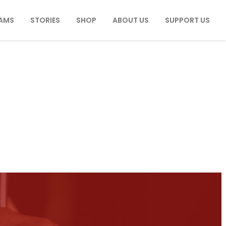
AMS
STORIES
SHOP
ABOUT US
SUPPORT US