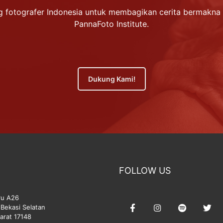
 fotografer Indonesia untuk membagikan cerita bermakna 
PannaFoto Institute.
Dukung Kami!
FOLLOW US
ru A26
Bekasi Selatan
arat 17148