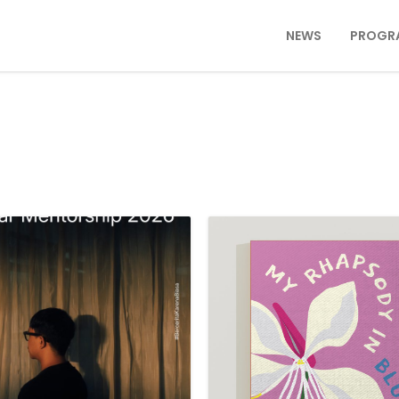
NEWS
PROGR