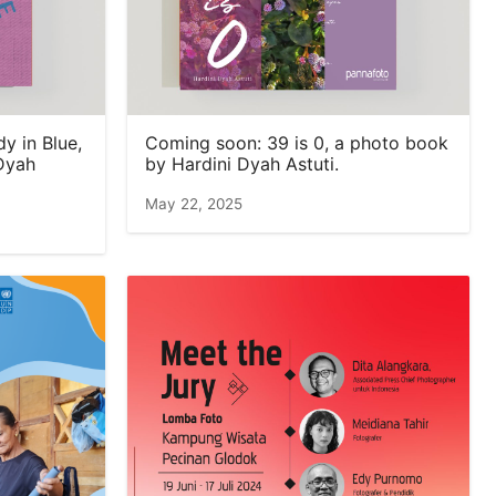
 in Blue,
Coming soon: 39 is 0, a photo book
Dyah
by Hardini Dyah Astuti.
May 22, 2025