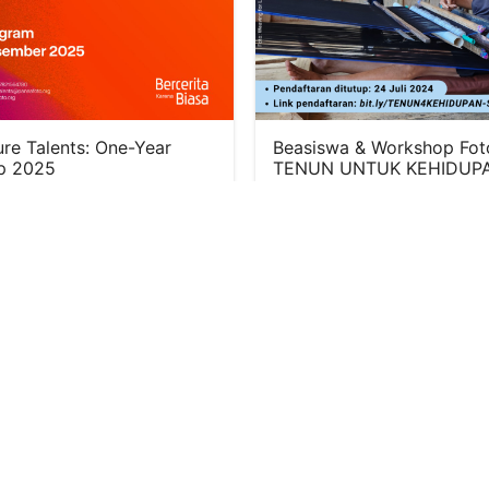
re Talents: One-Year
Beasiswa & Workshop Fot
p 2025
TENUN UNTUK KEHIDUPA
BATCH 3
27, 2024
July 10, 2024