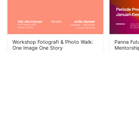
Workshop Fotografi & Photo Walk:
Panna Futu
One Image One Story
Mentorshi
January 18, 2025
September 