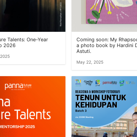
re Talents: One-Year
Coming soon: My Rhapsody
p 2026
a photo book by Hardini 
Astuti.
 2025
May 22, 2025