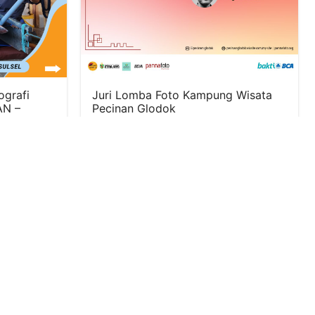
ografi
Juri Lomba Foto Kampung Wisata
N –
Pecinan Glodok
June 24, 2024