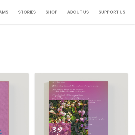
AMS
STORIES
SHOP
ABOUT US
SUPPORT US