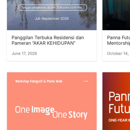
Panggilan Terbuka Residensi dan
Panna Futu
Pameran “AKAR KEHIDUPAN”
Mentorshi
June 17, 2026
October 14,