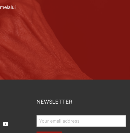
melalui
NEWSLETTER