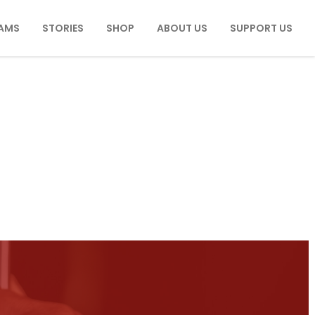
AMS
STORIES
SHOP
ABOUT US
SUPPORT US