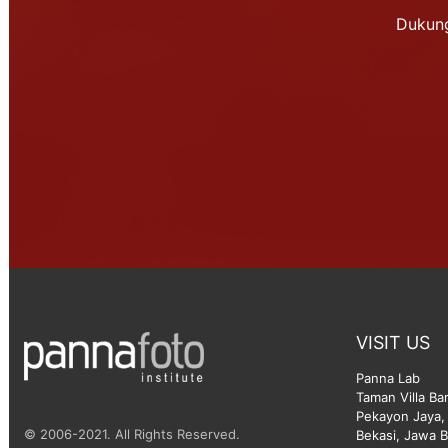
Dukung
VISIT US
Panna Lab
Taman Villa Ba
Pekayon Jaya, 
© 2006-2021. All Rights Reserved.
Bekasi, Jawa B