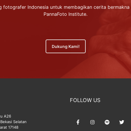
 fotografer Indonesia untuk membagikan cerita bermakna 
PannaFoto Institute.
Dukung Kami!
FOLLOW US
ru A26
Bekasi Selatan
arat 17148