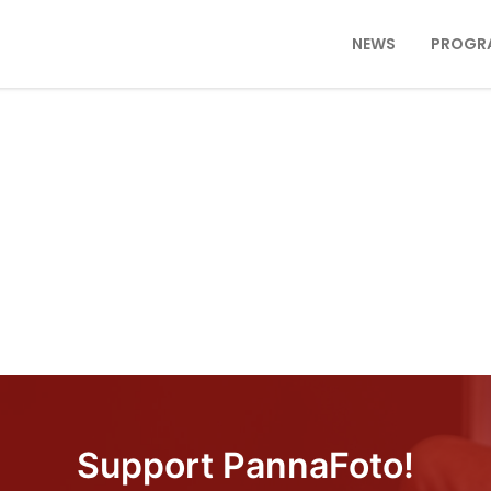
NEWS
PROGR
Support PannaFoto!