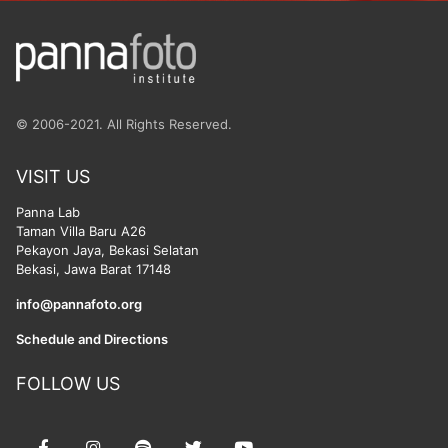
© 2006-2021. All Rights Reserved.
VISIT US
Panna Lab
Taman Villa Baru A26
Pekayon Jaya, Bekasi Selatan
Bekasi, Jawa Barat 17148
info@pannafoto.org
Schedule and Directions
FOLLOW US