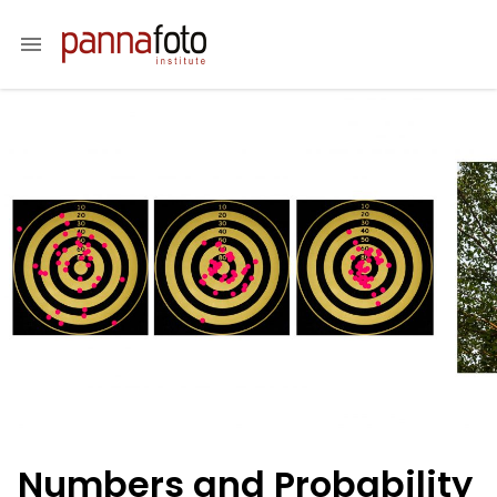
menu
Numbers and Probability