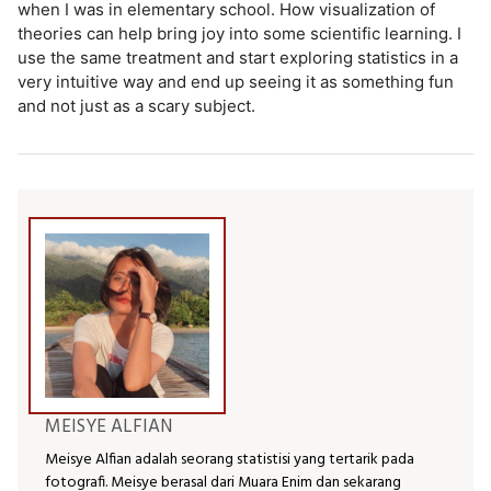
when I was in elementary school. How visualization of
theories can help bring joy into some scientific learning. I
use the same treatment and start exploring statistics in a
very intuitive way and end up seeing it as something fun
and not just as a scary subject.
MEISYE ALFIAN
Meisye Alfian adalah seorang statistisi yang tertarik pada
fotografi. Meisye berasal dari Muara Enim dan sekarang