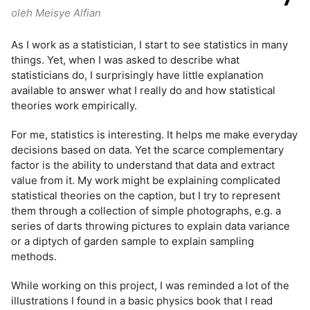
oleh Meisye Alfian
As I work as a statistician, I start to see statistics in many
things. Yet, when I was asked to describe what
statisticians do, I surprisingly have little explanation
available to answer what I really do and how statistical
theories work empirically.
For me, statistics is interesting. It helps me make everyday
decisions based on data. Yet the scarce complementary
factor is the ability to understand that data and extract
value from it. My work might be explaining complicated
statistical theories on the caption, but I try to represent
them through a collection of simple photographs, e.g. a
series of darts throwing pictures to explain data variance
or a diptych of garden sample to explain sampling
methods.
While working on this project, I was reminded a lot of the
illustrations I found in a basic physics book that I read