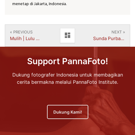
menetap di Jakarta, Indonesia.
« PREVIOUS
NEXT »
dashboard
Mulih | Lulu Azmi Salsabila
Sunda Purba | Muhammad Rifqi Akbar
Support PannaFoto!
Dukung fotografer Indonesia untuk membagikan
cerita bermakna melalui PannaFoto Institute.
Dukung Kami!