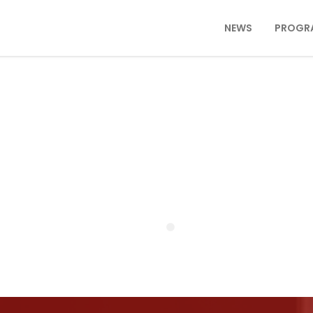
NEWS
PROGR