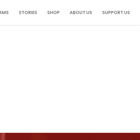
AMS
STORIES
SHOP
ABOUT US
SUPPORT US